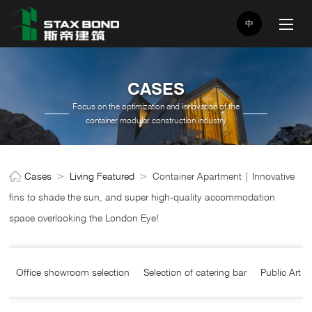
中
CASES
Focus on the optimization and innovation of the
container modular construction industry
Cases
>
Living Featured
>
Container Apartment | Innovative
fins to shade the sun, and super high-quality accommodation
space overlooking the London Eye!
Office showroom selection
Selection of catering bar
Public Art C