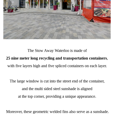
The Stow Away Waterloo is made of
25 nine meter long recycling and transportation containers
,
with five layers high and five spliced containers on each layer.
The large window is cut into the street end of the container,
and the multi sided steel sunshade is aligned
at the top corner, providing a unique appearance.
Moreover, these geometric welded fins also serve as a sunshade.