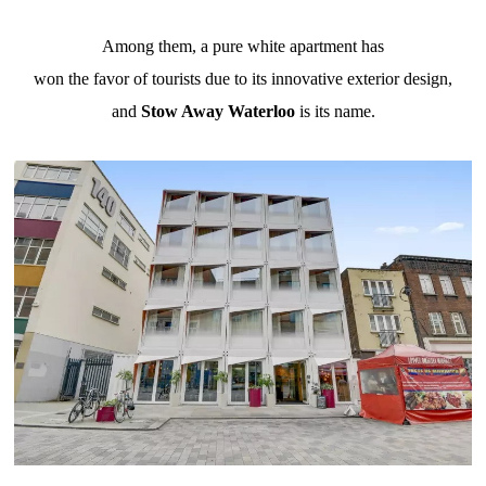
Among them, a pure white apartment has
won the favor of tourists due to its innovative exterior design,
and
Stow Away Waterloo
is its name.