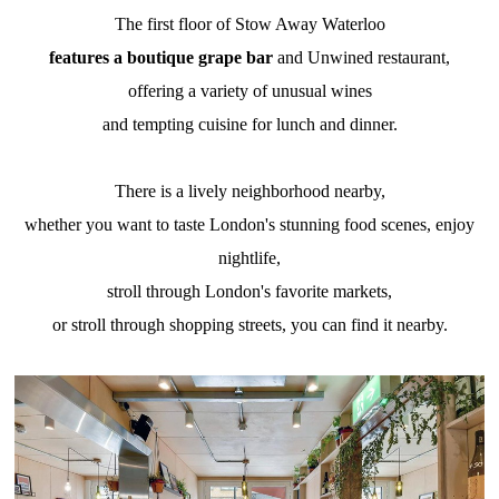
The first floor of Stow Away Waterloo
features a boutique grape bar
and Unwined restaurant,
offering a variety of unusual wines
and tempting cuisine for lunch and dinner.
There is a lively neighborhood nearby,
whether you want to taste London's stunning food scenes, enjoy
nightlife,
stroll through London's favorite markets,
or stroll through shopping streets, you can find it nearby.