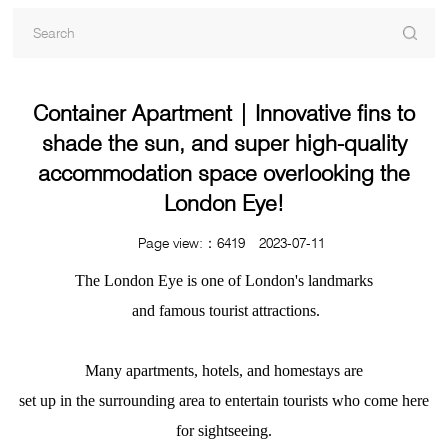
Container Apartment | Innovative fins to
shade the sun, and super high-quality
accommodation space overlooking the
London Eye!
Page view:：6419 2023-07-11
The London Eye is one of London's landmarks
and famous tourist attractions.
Many apartments, hotels, and homestays are
set up in the surrounding area to entertain tourists who come here
for sightseeing.