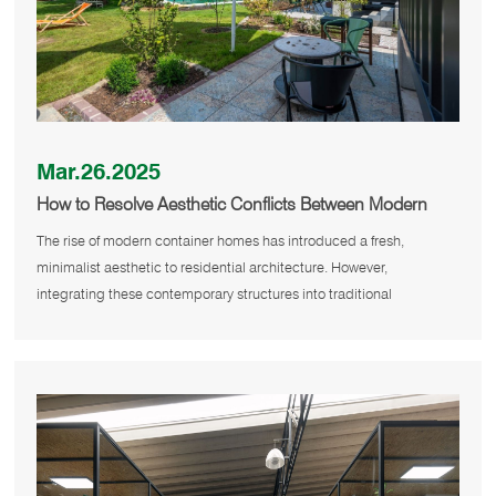
Mar.26.2025
How to Resolve Aesthetic Conflicts Between Modern
Container Homes and Traditional Neighborhoods?
The rise of modern container homes has introduced a fresh,
minimalist aesthetic to residential architecture. However,
integrating these contemporary structures into traditional
neighborhoods can so