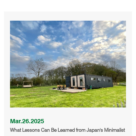
Mar.26.2025
What Lessons Can Be Learned from Japan's Minimalist