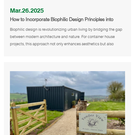
Mar.26.2025
How to Incorporate Biophilic Design Principles into
Urban Container House Projects?
Biophilic design is revolutionizing urban living by bridging the gap
between modern architecture and nature. For container house
projects, this approach not only enhances aesthetics but also
promotes