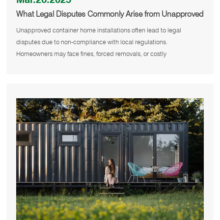
What Legal Disputes Commonly Arise from Unapproved
Container House Installations?
Unapproved container home installations often lead to legal
disputes due to non-compliance with local regulations.
Homeowners may face fines, forced removals, or costly
modifications if they fail t