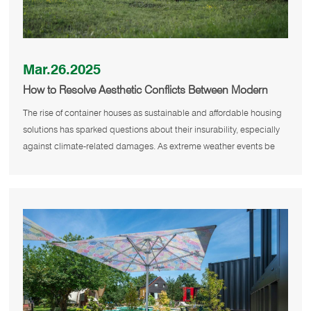
Mar.26.2025
How to Resolve Aesthetic Conflicts Between Modern
Container Homes and Traditional Neighborhoods?
The rise of container houses as sustainable and affordable housing
solutions has sparked questions about their insurability, especially
against climate-related damages. As extreme weather events be