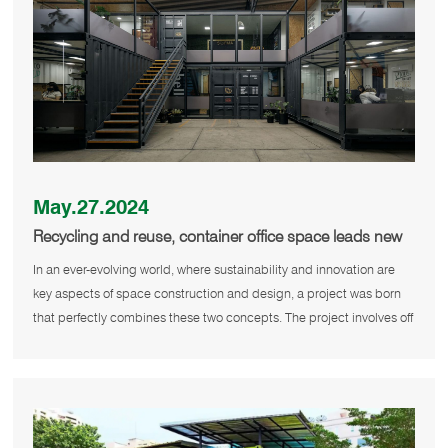
May.27.2024
Recycling and reuse, container office space leads new
trend of green building
In an ever-evolving world, where sustainability and innovation are
key aspects of space construction and design, a project was born
that perfectly combines these two concepts. The project involves off