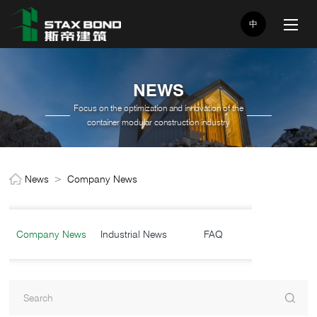
中
NEWS
Focus on the optimization and innovation of the
container modular construction industry
News
>
Company News
Company News
Industrial News
FAQ