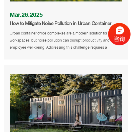
Mar.26.2025
How to Mitigate Noise Pollution in Urban Container
Office Complexes?
Urban container office complexes are a modern solution for flexible
workspaces, but noise pollution can disrupt productivity and
employee well-being. Addressing this challenge requires a
combinatio