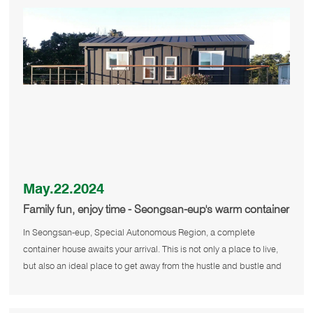
May.22.2024
Family fun, enjoy time - Seongsan-eup's warm container
house
In Seongsan-eup, Special Autonomous Region, a complete
container house awaits your arrival. This is not only a place to live,
but also an ideal place to get away from the hustle and bustle and
enjoy n