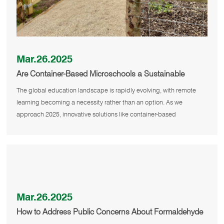
Mar.26.2025
Are Container-Based Microschools a Sustainable
Solution for Remote Education in 2025?
The global education landscape is rapidly evolving, with remote
learning becoming a necessity rather than an option. As we
approach 2025, innovative solutions like container-based
microschools are em
Mar.26.2025
How to Address Public Concerns About Formaldehyde