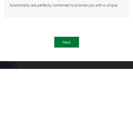
functionality are perfectly combined to provide you with a unique
and comfo
Next
NAVIGATION
Home
About us
Product
Projects
Cases
News
Contact us
CONTACT US
Tel：
+86 757 28976870
+86 18688299012
WhatsApp：
+86 18688299012