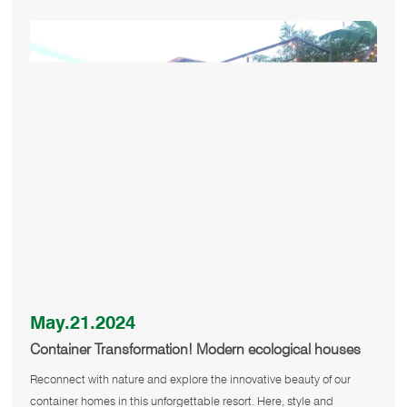
May.21.2024
Container Transformation! Modern ecological houses
are waiting for you to explore
Reconnect with nature and explore the innovative beauty of our
container homes in this unforgettable resort. Here, style and