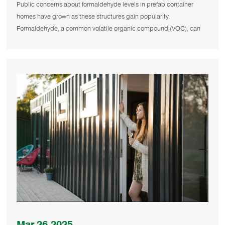
Levels in Prefab Container Homes?
Public concerns about formaldehyde levels in prefab container
homes have grown as these structures gain popularity.
Formaldehyde, a common volatile organic compound (VOC), can
affect indoor air qua
Mar.26.2025