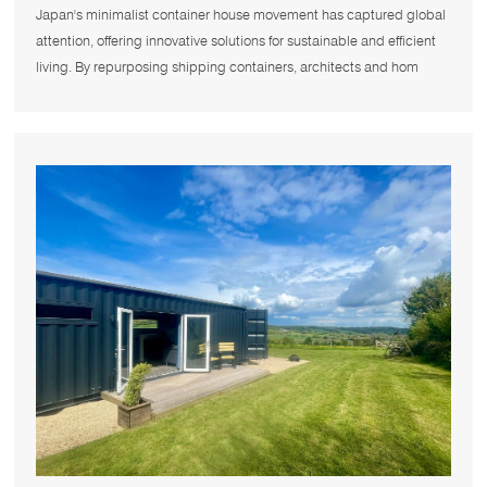
Container House Movement?
Japan's minimalist container house movement has captured global
attention, offering innovative solutions for sustainable and efficient
living. By repurposing shipping containers, architects and hom