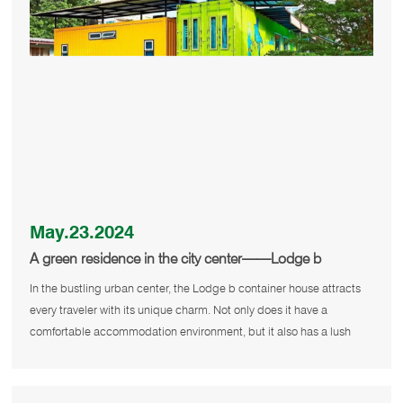
May.23.2024
A green residence in the city center——Lodge b
container house
In the bustling urban center, the Lodge b container house attracts
every traveler with its unique charm. Not only does it have a
comfortable accommodation environment, but it also has a lush
outdoor g