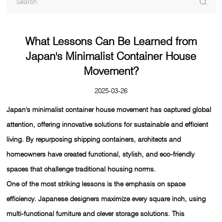
What Lessons Can Be Learned from
Japan's Minimalist Container House
Movement?
2025-03-26
Japan's minimalist container house movement has captured global
attention, offering innovative solutions for sustainable and efficient
living. By repurposing shipping containers, architects and
homeowners have created functional, stylish, and eco-friendly
spaces that challenge traditional housing norms.
One of the most striking lessons is the emphasis on space
efficiency. Japanese designers maximize every square inch, using
multi-functional furniture and clever storage solutions. This