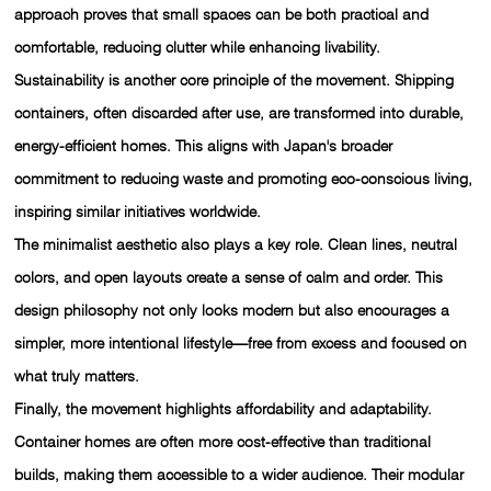
approach proves that small spaces can be both practical and
comfortable, reducing clutter while enhancing livability.
Sustainability is another core principle of the movement. Shipping
containers, often discarded after use, are transformed into durable,
energy-efficient homes. This aligns with Japan's broader
commitment to reducing waste and promoting eco-conscious living,
inspiring similar initiatives worldwide.
The minimalist aesthetic also plays a key role. Clean lines, neutral
colors, and open layouts create a sense of calm and order. This
design philosophy not only looks modern but also encourages a
simpler, more intentional lifestyle—free from excess and focused on
what truly matters.
Finally, the movement highlights affordability and adaptability.
Container homes are often more cost-effective than traditional
builds, making them accessible to a wider audience. Their modular