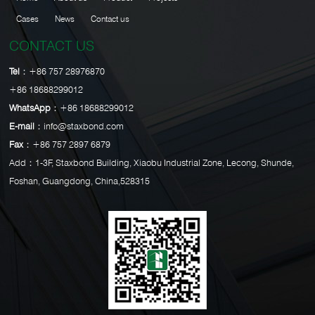
Cases
News
Contact us
CONTACT US
Tel：
+86 757 28976870
+86 18688299012
WhatsApp：
+86 18688299012
E-mail：
info@staxbond.com
Fax：
+86 757 2897 6879
Add：1-3F, Staxbond Building, Xiaobu Industrial Zone, Lecong, Shunde,
Foshan, Guangdong, China,528315