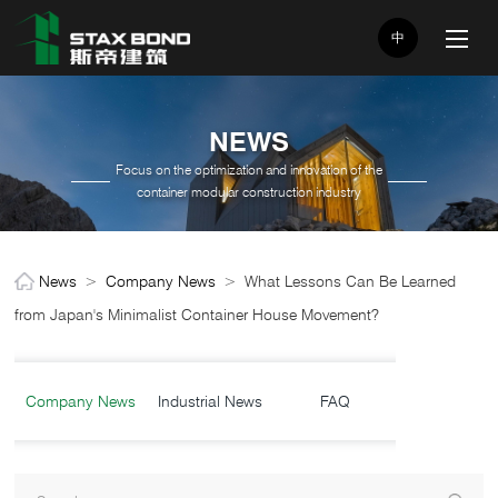
中
NEWS
Focus on the optimization and innovation of the
container modular construction industry
News
>
Company News
>
What Lessons Can Be Learned
from Japan's Minimalist Container House Movement?
Company News
Industrial News
FAQ