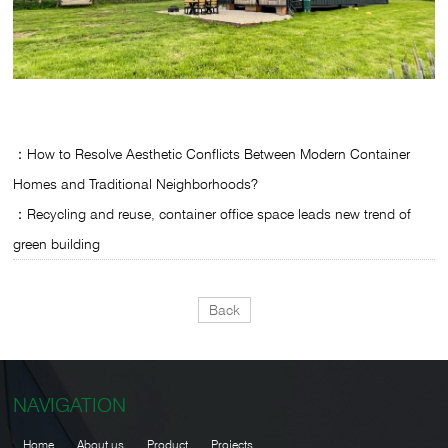
：How to Resolve Aesthetic Conflicts Between Modern Container
Homes and Traditional Neighborhoods?
：Recycling and reuse, container office space leads new trend of
green building
Back
NAVIGATION
Home
About us
Product
Projects