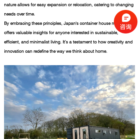
nature allows for easy expansion or relocation, catering to changing
needs over time.
By embracing these principles, Japan's container house movement
offers valuable insights for anyone interested in sustainable,
efficient, and minimalist living. It’s a testament to how creativity and
innovation can redefine the way we think about home.