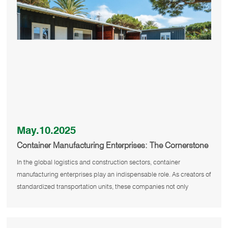
May.10.2025
Container Manufacturing Enterprises: The Cornerstone
of Global Trade
In the global logistics and construction sectors, container
manufacturing enterprises play an indispensable role. As creators of
standardized transportation units, these companies not only
support