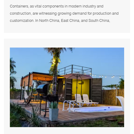
Nearby Container Manufacturers
Containers, as vital components in modern industry and
construction, are witnessing growing demand for production and
customization. In North China, East China, and South China,
numerous container