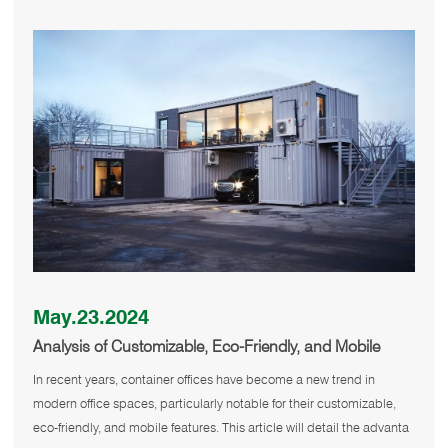
May.23.2024
Analysis of Customizable, Eco-Friendly, and Mobile
Container Offices
In recent years, container offices have become a new trend in
modern office spaces, particularly notable for their customizable,
eco-friendly, and mobile features. This article will detail the advanta