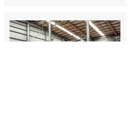
May.23.2024
Analysis of Green Eco-Friendly, Durable and Stable,