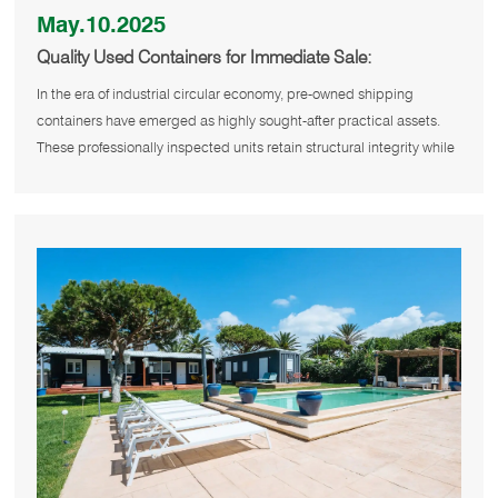
May.10.2025
Quality Used Containers for Immediate Sale:
Sustainable Solutions for Modern Needs
In the era of industrial circular economy, pre-owned shipping
containers have emerged as highly sought-after practical assets.
These professionally inspected units retain structural integrity while