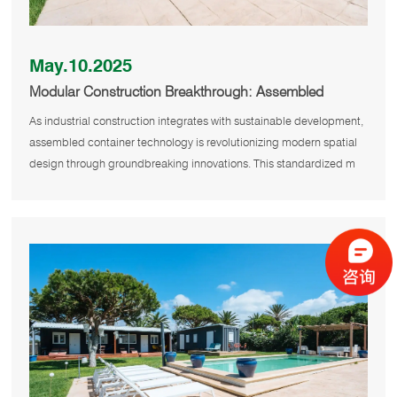
May.10.2025
Modular Construction Breakthrough: Assembled
Containers Redefine Spatial Design
As industrial construction integrates with sustainable development,
assembled container technology is revolutionizing modern spatial
design through groundbreaking innovations. This standardized m