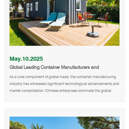
May.10.2025
Global Leading Container Manufacturers and
Technological Innovations
As a core component of global trade, the container manufacturing
industry has witnessed significant technological advancements and
market consolidation. Chinese enterprises dominate the global
supply