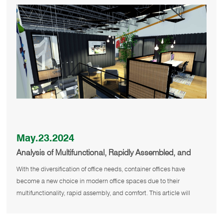
May.23.2024
Analysis of Multifunctional, Rapidly Assembled, and
Comfortable Container Offices
With the diversification of office needs, container offices have
become a new choice in modern office spaces due to their
multifunctionality, rapid assembly, and comfort. This article will
detail the