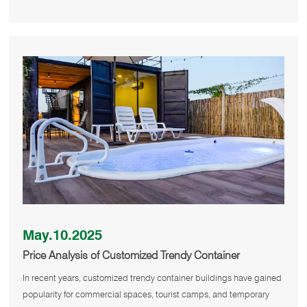
May.10.2025
Price Analysis of Customized Trendy Container
Buildings
In recent years, customized trendy container buildings have gained
popularity for commercial spaces, tourist camps, and temporary