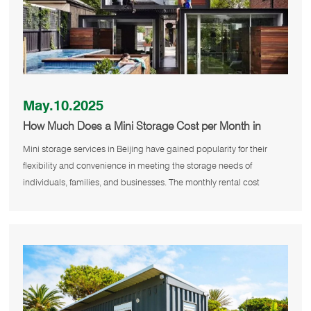
May.10.2025
How Much Does a Mini Storage Cost per Month in
Beijing
Mini storage services in Beijing have gained popularity for their
flexibility and convenience in meeting the storage needs of
individuals, families, and businesses. The monthly rental cost
primarily d