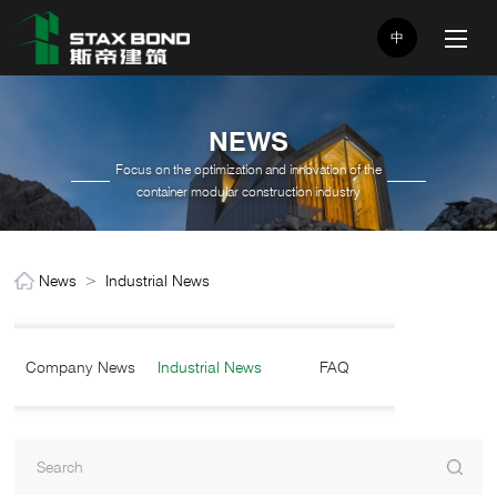
中
NEWS
Focus on the optimization and innovation of the
container modular construction industry
News
>
Industrial News
Company News
Industrial News
FAQ