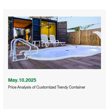
May.10.2025
Price Analysis of Customized Trendy Container
Buildings