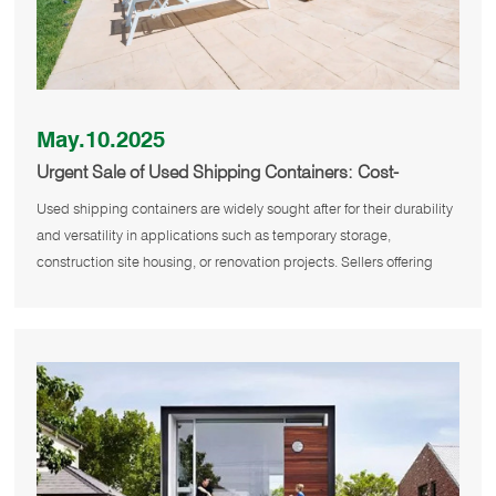
May.10.2025
Urgent Sale of Used Shipping Containers: Cost-
Effective and Flexible Solutions
Used shipping containers are widely sought after for their durability
and versatility in applications such as temporary storage,
construction site housing, or renovation projects. Sellers offering