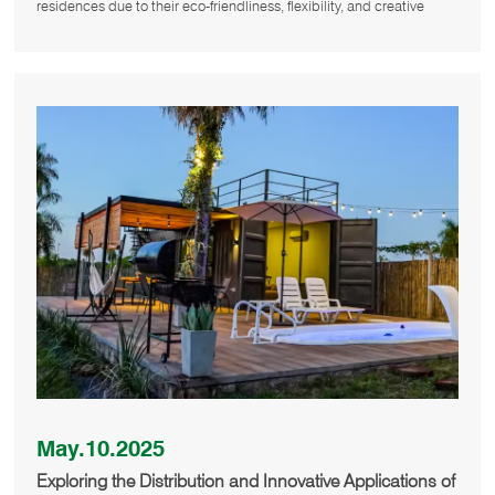
residences due to their eco-friendliness, flexibility, and creative
May.10.2025
Exploring the Distribution and Innovative Applications of