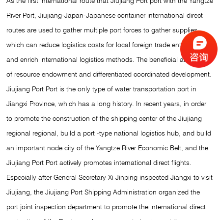
As the first international route that Jiujiang Port port with the Yangtze
River Port, Jiujiang-Japan-Japanese container international direct
routes are used to gather multiple port forces to gather supplies,
which can reduce logistics costs for local foreign trade enterprises
and enrich international logistics methods. The beneficial attempts
of resource endowment and differentiated coordinated development.
Jiujiang Port Port is the only type of water transportation port in
Jiangxi Province, which has a long history. In recent years, in order
to promote the construction of the shipping center of the Jiujiang
regional regional, build a port -type national logistics hub, and build
an important node city of the Yangtze River Economic Belt, and the
Jiujiang Port Port actively promotes international direct flights.
Especially after General Secretary Xi Jinping inspected Jiangxi to visit
Jiujiang, the Jiujiang Port Shipping Administration organized the
port joint inspection department to promote the international direct