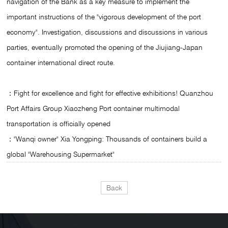
navigation of the Bank as a key measure to implement the
important instructions of the "vigorous development of the port
economy". Investigation, discussions and discussions in various
parties, eventually promoted the opening of the Jiujiang-Japan
container international direct route.
：Fight for excellence and fight for effective exhibitions! Quanzhou
Port Affairs Group Xiaozheng Port container multimodal
transportation is officially opened
："Wanqi owner" Xia Yongping: Thousands of containers build a
global "Warehousing Supermarket"
Back