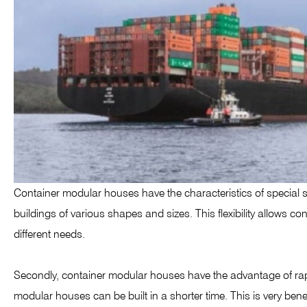
Container modular houses have the characteristics of special sh
buildings of various shapes and sizes. This flexibility allows 
different needs.
Secondly, container modular houses have the advantage of rapi
modular houses can be built in a shorter time. This is very be