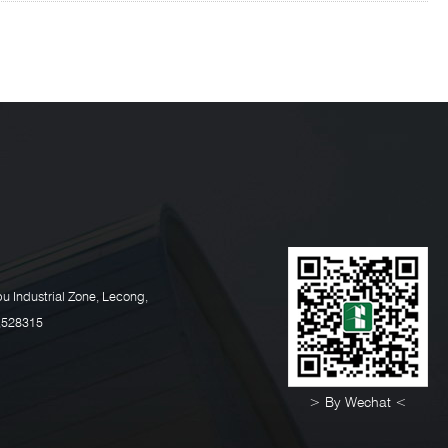
u Industrial Zone, Lecong,
,528315
> By Wechat <