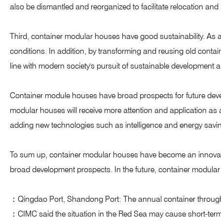
also be dismantled and reorganized to facilitate relocation and
Third, container modular houses have good sustainability. As a b
conditions. In addition, by transforming and reusing old conta
line with modern society's pursuit of sustainable development a
Container module houses have broad prospects for future deve
modular houses will receive more attention and application as 
adding new technologies such as intelligence and energy saving,
To sum up, container modular houses have become an innovative
broad development prospects. In the future, container modular 
：Qingdao Port, Shandong Port: The annual container through
：CIMC said the situation in the Red Sea may cause short-ter