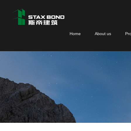
Home
About us
Pr