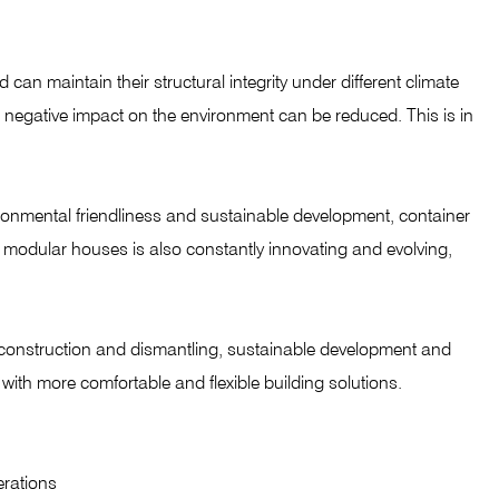
can maintain their structural integrity under different climate
e negative impact on the environment can be reduced. This is in
onmental friendliness and sustainable development, container
r modular houses is also constantly innovating and evolving,
d construction and dismantling, sustainable development and
with more comfortable and flexible building solutions.
erations