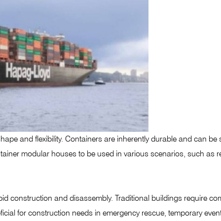
ape and flexibility. Containers are inherently durable and can be 
container modular houses to be used in various scenarios, such as r
d construction and disassembly. Traditional buildings require co
neficial for construction needs in emergency rescue, temporary eve