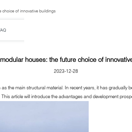
 choice of innovative buildings
FAQ
modular houses: the future choice of innovativ
2023-12-28
 the main structural material. In recent years, it has gradually be
. This article will introduce the advantages and development pros