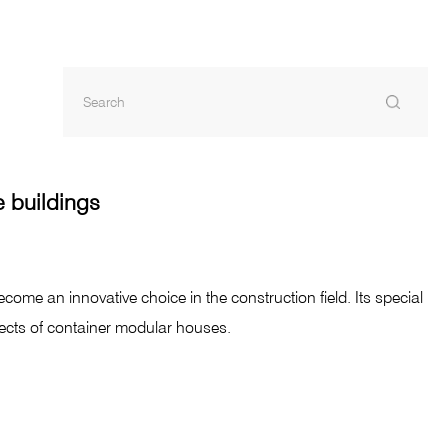
e buildings
come an innovative choice in the construction field. Its special
pects of container modular houses.