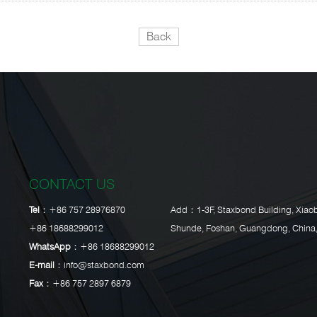
Back
CONTACT US
Tel：
+86 757 28976870
Add：1-3F, Staxbond Building, Xiaob
+86 18688299012
Shunde, Foshan, Guangdong, China
WhatsApp：
+86 18688299012
E-mail：
info@staxbond.com
Fax：
+86 757 2897 6879