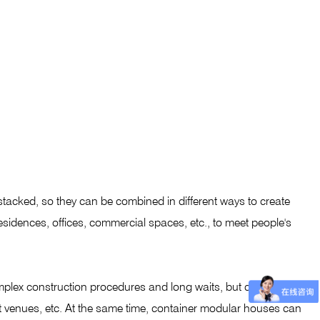
stacked, so they can be combined in different ways to create
esidences, offices, commercial spaces, etc., to meet people's
mplex construction procedures and long waits, but container
nt venues, etc. At the same time, container modular houses can