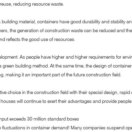
 reuse, reducing resource waste.
uilding material, containers have good durability and stability and 
iners, the generation of construction waste can be reduced and th
nd reflects the good use of resources.
lopment. As people have higher and higher requirements for envir
a green building method. At the same time, the design of containe
 making it an important part of the future construction field.
 choice in the construction field with their special design, rapi
houses will continue to exert their advantages and provide people 
put exceeds 30 million standard boxes
m fluctuations in container demand! Many companies suspend op