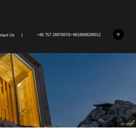
中
tact Us
+86 757 28976870/+8618688299012