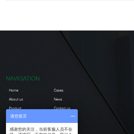
NAVIGATION
Home
Cases
About us
News
Product
Contact us
请您留言
Projects
感谢您的关注，当前客服人员不在