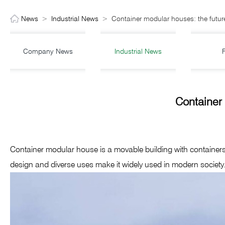
News
>
Industrial News
>
Container modular houses: the future
Company News
Industrial News
Container 
Container modular house is a movable building with containers as
design and diverse uses make it widely used in modern society