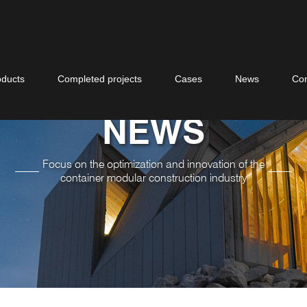
oducts
Completed projects
Cases
News
Con
NEWS
Focus on the optimization and innovation of the
container modular construction industry