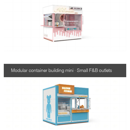
Modular container building mini · Small F&B outlets