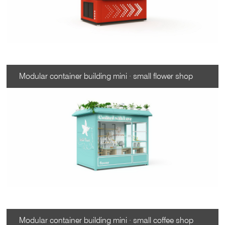
Modular container building mini · small flower shop
Modular container building mini · small coffee shop