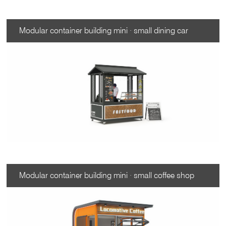
Modular container building mini · small dining car
Modular container building mini · small coffee shop