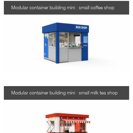
Modular container building mini · small coffee shop
Modular container building mini · small milk tea shop