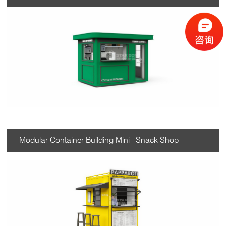
Modular Container Building Mini · Snack Shop