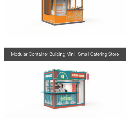
Modular Container Building Mini · Small Catering Store