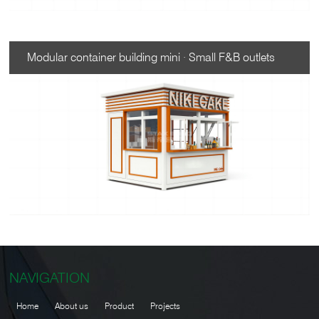
Modular container building mini · Small F&B outlets
NAVIGATION
Home
About us
Product
Projects