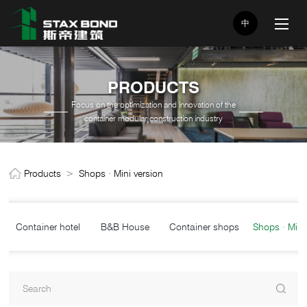
中
PRODUCTS
Focus on the optimization and innovation of the
container modular construction industry
Products
>
Shops · Mini version
Container hotel
B&B House
Container shops
Shops · Mini