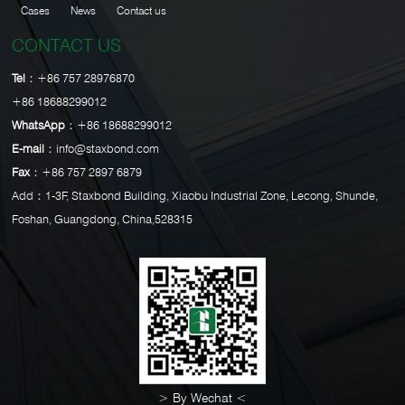
Cases
News
Contact us
CONTACT US
Tel：
+86 757 28976870
+86 18688299012
WhatsApp：
+86 18688299012
E-mail：
info@staxbond.com
Fax：
+86 757 2897 6879
Add：1-3F, Staxbond Building, Xiaobu Industrial Zone, Lecong, Shunde,
Foshan, Guangdong, China,528315
> By Wechat <