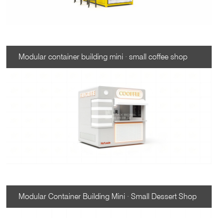
Modular container building mini · small coffee shop
Modular Container Building Mini · Small Dessert Shop